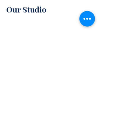
Our Studio
85 W Lee Highway
Warrenton, VA 94158
Monday-Friday : 10am-7pm
Saturday: 10am-5pm
Policy
Sunday: 11am-6pm
Contact Us
540-878-3180
Shipping & Returns
Store Policy