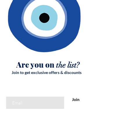
Are you on
the list?
Join to get exclusive offers & discounts
Enter your email here
Join