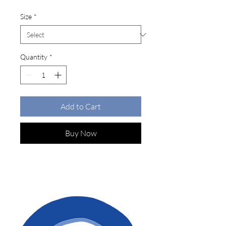
Size
*
Quantity
*
Add to Cart
Buy Now