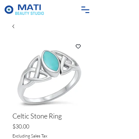
Celtic Stone Ring
Price
$30.00
Excluding Sales Tax