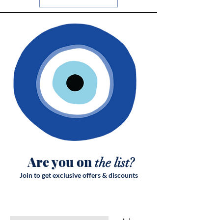
Are you on
the list?
Join to get exclusive offers & discounts
Enter your email here