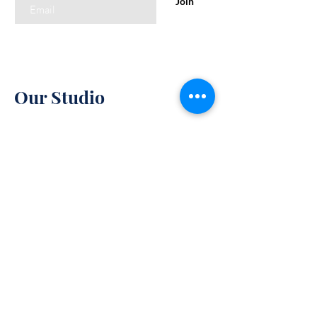
Join
Our Studio
85 W Lee Highway
Warrenton, VA 94158
Monday-Friday : 10am-7pm
Saturday: 10am-5pm
Policy
Sunday: 11am-6pm