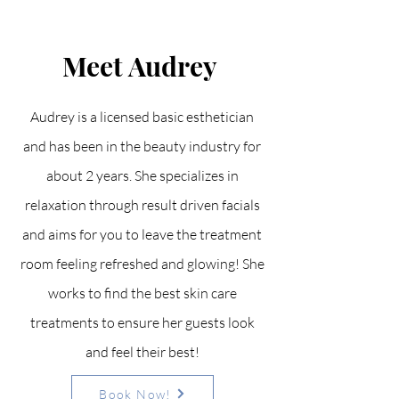
Meet Audrey
Audrey is a licensed basic esthetician
and has been in the beauty industry for
about 2 years. She specializes in
relaxation through result driven facials
and aims for you to leave the treatment
room feeling refreshed and glowing! She
works to find the best skin care
treatments to ensure her guests look
and feel their best!
Book Now!