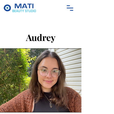
Audrey